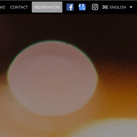
EWS
CONTACT
RESERVATION
ENGLISH