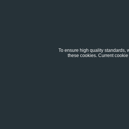
To ensure high quality standards, w
these cookies. Current cookie 