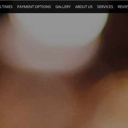
 TIMES
PAYMENT OPTIONS
GALLERY
ABOUT US
SERVICES
REVI