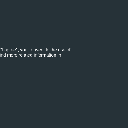
"I agree", you consent to the use of
ind more related information in