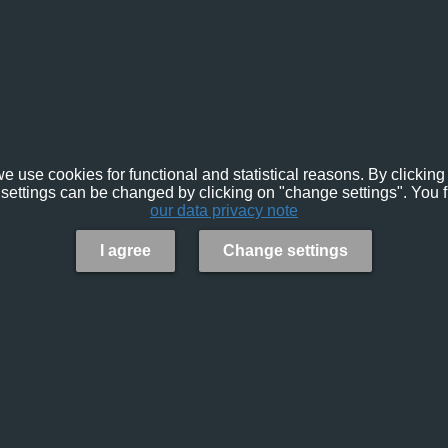
e use cookies for functional and statistical reasons. By clicking 
settings can be changed by clicking on "change settings". You f
our data privacy note
I agree
Change settings