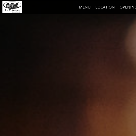
MENU
LOCATION
OPENING